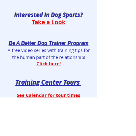
Interested In Dog Sports?
Take a Look
Be A Better Dog Trainer Program
A free video series with training tips for
the human part of the relationship!
Click here!
Training Center Tours
See Calendar for tour times
Reserve tour by
email
Take the Video Tour of our Facility!