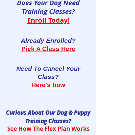
Does Your Dog Need
Training Classes?
Enroll Today!
Already Enrolled?
Pick A Class Here
Need To Cancel Your
Class?
Here's how
Curious About Our Dog & Puppy
Training Classes?
See How The Flex Plan Works​